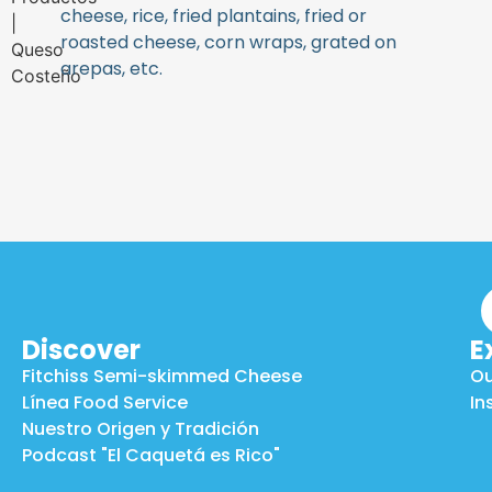
cheese, rice, fried plantains, fried or
roasted cheese, corn wraps, grated on
arepas, etc.
Discover
E
Fitchiss Semi-skimmed Cheese
Ou
Línea Food Service
In
Nuestro Origen y Tradición
Podcast "El Caquetá es Rico"