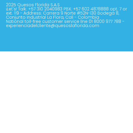
2025 Quesos Florida S.A.S
¡Let's! Talk: +57 310 2040983 PBX: +57 602 4878888 opt. 7 or
ext. 119 - Address: Carrera 9 Norte #52N-130 Bodega 8,
Conjunto industrial La Flora, Cali - Colombia
National toll-free customer service line 01 8000 977 788 -
experienciadelcliente@quesoslaflorida.com