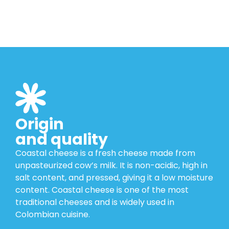
Origin
and quality
Coastal cheese is a fresh cheese made from
unpasteurized cow’s milk. It is non-acidic, high in
salt content, and pressed, giving it a low moisture
content. Coastal cheese is one of the most
traditional cheeses and is widely used in
Colombian cuisine.