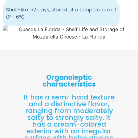
Shelf-life:
52 days, stored at a temperature of
0° - 6°C
Organoleptic
characteristics
It has a semi-hard texture
and a distinctive flavor,
ranging from moderately
salty to strongly salty. It
has a cream-colored
exterior with an irregular
surface with holes and no