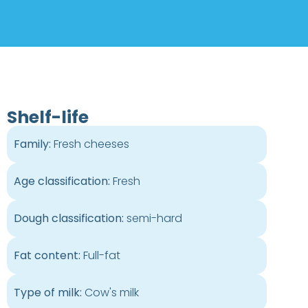
Shelf-life
Family:
Fresh cheeses
Age classification:
Fresh
Dough classification:
semi-hard
Fat content:
Full-fat
Type of milk:
Cow's milk