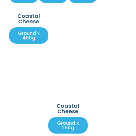
Coastal
Cheese
Ground x
400g
Coastal
Cheese
Ground x
250g