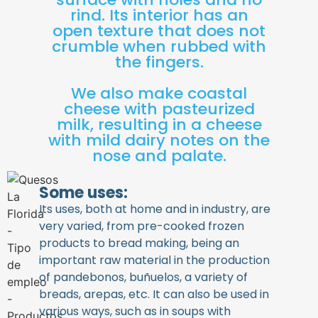
rind. Its interior has an
open texture that does not
crumble when rubbed with
the fingers.
We also make coastal
cheese with pasteurized
milk, resulting in a cheese
with mild dairy notes on the
nose and palate.
Some uses:
Its uses, both at home and in industry, are
very varied, from pre-cooked frozen
products to bread making, being an
important raw material in the production
of pandebonos, buñuelos, a variety of
breads, arepas, etc. It can also be used in
various ways, such as in soups with