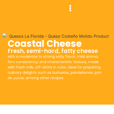
Coastal Cheese
Fresh, semi-hard, fatty cheese
with a moderate to strong salty flavor, mild aroma,
firm consistency, and characteristic texture, made
with fresh milk, off-white in color, ideal for preparing
culinary delights such as buñuelos, pandebonos, pan
de yucas, among other recipes.