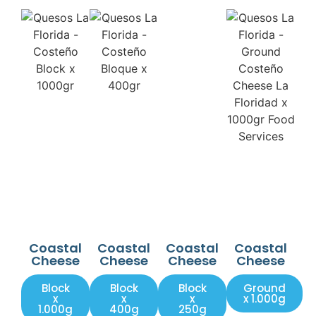
Coastal
Coastal
Coastal
Coastal
Cheese
Cheese
Cheese
Cheese
Block
Block
Block
Ground
x
x
x
x 1.000g
1.000g
400g
250g